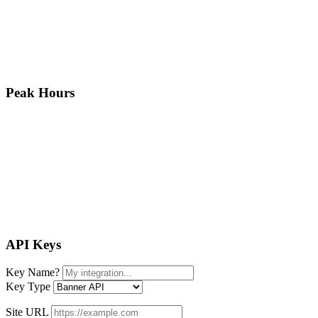
Peak Hours
API Keys
Key Name
?
Key Type
Site URL