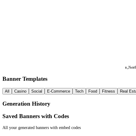
в„№пёЏ 
Banner Templates
All
Casino
Social
E-Commerce
Tech
Food
Fitness
Real Est
Generation History
Saved Banners with Codes
All your generated banners with embed codes