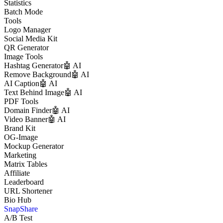
Statistics
Batch Mode
Tools
Logo Manager
Social Media Kit
QR Generator
Image Tools
Hashtag Generator
🤖 AI
Remove Background
🤖 AI
AI Caption
🤖 AI
Text Behind Image
🤖 AI
PDF Tools
Domain Finder
🤖 AI
Video Banner
🤖 AI
Brand Kit
OG-Image
Mockup Generator
Marketing
Matrix Tables
Affiliate
Leaderboard
URL Shortener
Bio Hub
SnapShare
A/B Test