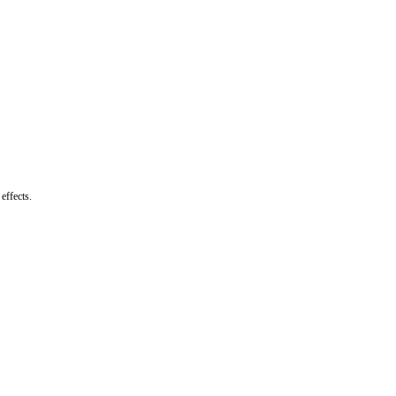
effects.