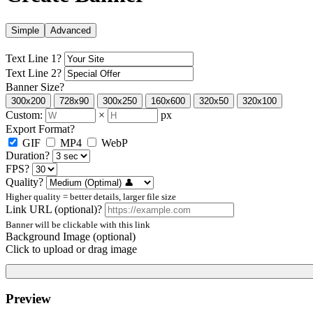
Simple
Advanced
Text Line 1
?
Text Line 2
?
Banner Size
?
300x200
728x90
300x250
160x600
320x50
320x100
Custom:
×
px
Export Format
?
GIF
MP4
WebP
Duration
?
FPS
?
Quality
?
Higher quality = better details, larger file size
Link URL (optional)
?
Banner will be clickable with this link
Background Image (optional)
Click to upload or drag image
Preview