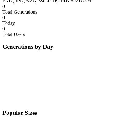
PNG, JPG, SVG, WebP вЂ" max 5 MB each
0
Total Generations
0
Today
0
Total Users
Generations by Day
Popular Sizes