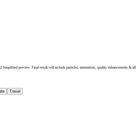
Simplified preview. Final result will include particles, animations, quality enhancements & all 
ate
Travel