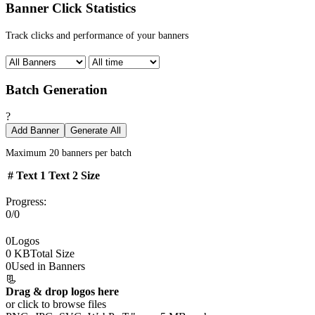
Banner Click Statistics
Track clicks and performance of your banners
Batch Generation
?
Add Banner
Generate All
Maximum 20 banners per batch
#
Text 1
Text 2
Size
Progress:
0/0
0
Logos
0 KB
Total Size
0
Used in Banners
📃
Drag & drop logos here
or click to browse files