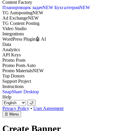
Content Factory
Планировщик задач
NEW
Бухгалтерия
NEW
TG Autoposting
NEW
Ad Exchange
NEW
TG Content Posting
Video Studio
Integrations
WordPress Plugin
🤖 AI
Data
Analytics
API Keys
Promo Posts
Promo Posts Auto
Promo Materials
NEW
Top Donors
Support Project
Instructions
SnapShare Desktop
Help
🌙
Privacy Policy
•
User Agreement
☰
Menu
Create Banner