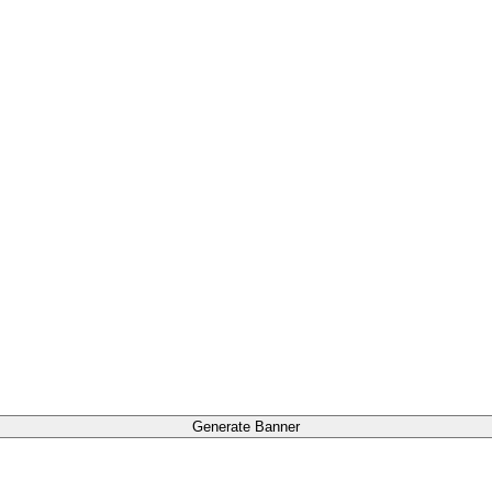
Generate Banner