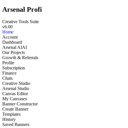
Arsenal Profi
Creative Tools Suite
v6.00
Home
Account
Dashboard
Arsenal AI
AI
Our Projects
Growth & Referrals
Profile
Subscription
Finance
Chats
Creative Studio
Arsenal Studio
NEW
Canvas Editor
My Canvases
Banner Constructor
Create Banner
Templates
History
Saved Banners