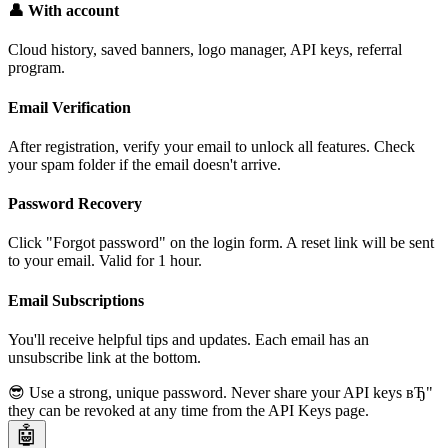
👤 With account
Cloud history, saved banners, logo manager, API keys, referral
program.
Email Verification
After registration, verify your email to unlock all features. Check
your spam folder if the email doesn't arrive.
Password Recovery
Click "Forgot password" on the login form. A reset link will be sent
to your email. Valid for 1 hour.
Email Subscriptions
You'll receive helpful tips and updates. Each email has an
unsubscribe link at the bottom.
😎 Use a strong, unique password. Never share your API keys вЂ"
they can be revoked at any time from the API Keys page.
🤖