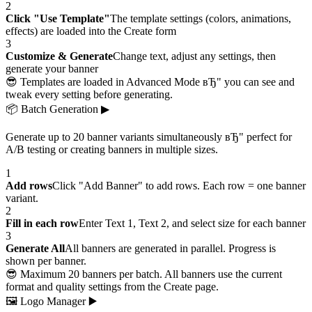
2
Click "Use Template"
The template settings (colors, animations,
effects) are loaded into the Create form
3
Customize & Generate
Change text, adjust any settings, then
generate your banner
😎 Templates are loaded in Advanced Mode вЂ" you can see and
tweak every setting before generating.
📦
Batch Generation
▶
Generate up to 20 banner variants simultaneously вЂ" perfect for
A/B testing or creating banners in multiple sizes.
1
Add rows
Click "Add Banner" to add rows. Each row = one banner
variant.
2
Fill in each row
Enter Text 1, Text 2, and select size for each banner
3
Generate All
All banners are generated in parallel. Progress is
shown per banner.
😎 Maximum 20 banners per batch. All banners use the current
format and quality settings from the Create page.
🖼
Logo Manager
▶