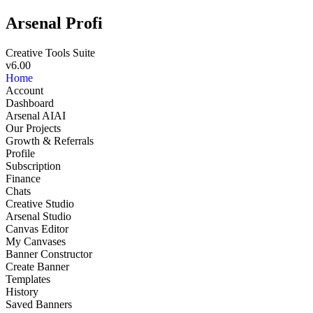
Arsenal Profi
Creative Tools Suite
v6.00
Home
Account
Dashboard
Arsenal AI
AI
Our Projects
Growth & Referrals
Profile
Subscription
Finance
Chats
Creative Studio
Arsenal Studio
NEW
Canvas Editor
My Canvases
Banner Constructor
Create Banner
Templates
History
Saved Banners