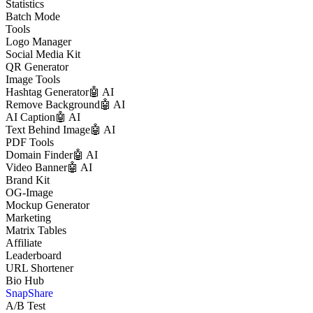
Statistics
Batch Mode
Tools
Logo Manager
Social Media Kit
QR Generator
Image Tools
Hashtag Generator
🤖 AI
Remove Background
🤖 AI
AI Caption
🤖 AI
Text Behind Image
🤖 AI
PDF Tools
Domain Finder
🤖 AI
Video Banner
🤖 AI
Brand Kit
OG-Image
Mockup Generator
Marketing
Matrix Tables
Affiliate
Leaderboard
URL Shortener
Bio Hub
SnapShare
A/B Test