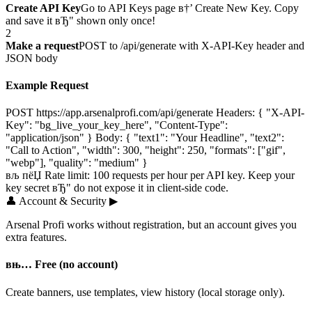
Create API Key
Go to API Keys page в†’ Create New Key. Copy
and save it вЂ" shown only once!
2
Make a request
POST to /api/generate with X-API-Key header and
JSON body
Example Request
POST https://app.arsenalprofi.com/api/generate Headers: { "X-API-
Key": "bg_live_your_key_here", "Content-Type":
"application/json" } Body: { "text1": "Your Headline", "text2":
"Call to Action", "width": 300, "height": 250, "formats": ["gif",
"webp"], "quality": "medium" }
вљ пёЏ Rate limit: 100 requests per hour per API key. Keep your
key secret вЂ" do not expose it in client-side code.
👤
Account & Security
▶
Arsenal Profi works without registration, but an account gives you
extra features.
вњ… Free (no account)
Create banners, use templates, view history (local storage only).