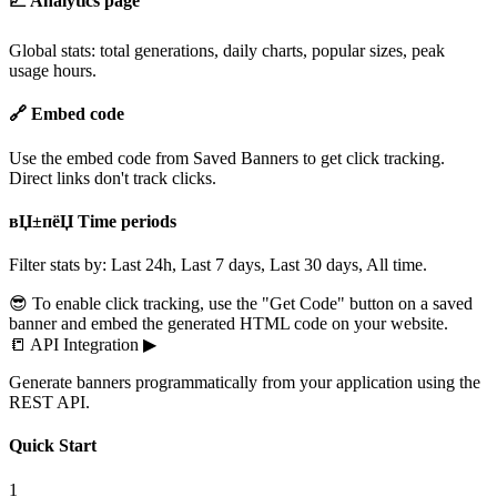
📈 Analytics page
Global stats: total generations, daily charts, popular sizes, peak
usage hours.
🔗 Embed code
Use the embed code from Saved Banners to get click tracking.
Direct links don't track clicks.
вЏ±пёЏ Time periods
Filter stats by: Last 24h, Last 7 days, Last 30 days, All time.
😎 To enable click tracking, use the "Get Code" button on a saved
banner and embed the generated HTML code on your website.
📒
API Integration
▶
Generate banners programmatically from your application using the
REST API.
Quick Start
1