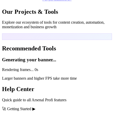
Our Projects & Tools
Explore our ecosystem of tools for content creation, automation,
monetization and business growth
Recommended Tools
Generating your banner...
Rendering frames...
0s
Larger banners and higher FPS take more time
Help Center
Quick guide to all Arsenal Profi features
🚀
Getting Started
▶