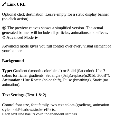
🔗 Link URL
Optional click destination. Leave empty for a static display banner
(no click action).
😎 The preview canvas shows a simplified version. The actual
generated banner will include all particles, animations and effects.
⚙
Advanced Mode
▶
Advanced mode gives you full control over every visual element of
your banner.
Background
Type:
Gradient (smooth color blend) or Solid (flat color). Use 3
colors for richer gradients. Set angle (0вЂ).replace(u201d, 360В°).
Animation:
Hue Rotate (color shift), Pulse (breathing), Static (no
animation).
Text Settings (Text 1 & 2)
Control font size, font family, two text colors (gradient), animation
style, bold/shadow/stroke effects.
Each text line has its own independent settings.