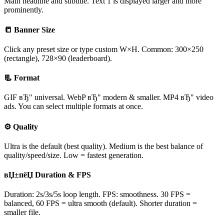
Main headline and subtitle. Text 1 is displayed larger and more
prominently.
📒 Banner Size
Click any preset size or type custom W×H. Common: 300×250
(rectangle), 728×90 (leaderboard).
📃 Format
GIF вЂ" universal. WebP вЂ" modern & smaller. MP4 вЂ" video
ads. You can select multiple formats at once.
⚙ Quality
Ultra is the default (best quality). Medium is the best balance of
quality/speed/size. Low = fastest generation.
вЏ±пёЏ Duration & FPS
Duration: 2s/3s/5s loop length. FPS: smoothness. 30 FPS =
balanced, 60 FPS = ultra smooth (default). Shorter duration =
smaller file.