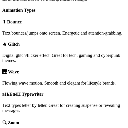
Animation Types
⬆ Bounce
Text bounces/jumps onto screen. Energetic and attention-grabbing.
🔥 Glitch
Digital glitch/flicker effect. Great for tech, gaming and cyberpunk
themes.
🌉 Wave
Flowing wave motion. Smooth and elegant for lifestyle brands.
вЊЁпёЏ Typewriter
Text types letter by letter. Great for creating suspense or revealing
messages.
🔍 Zoom