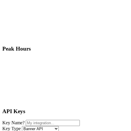
Peak Hours
API Keys
Key Name
?
Key Type