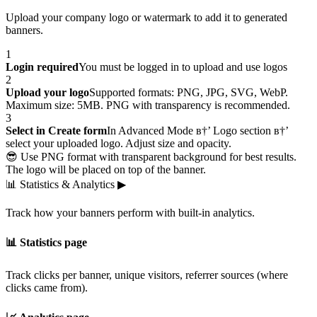
Upload your company logo or watermark to add it to generated
banners.
1
Login required
You must be logged in to upload and use logos
2
Upload your logo
Supported formats: PNG, JPG, SVG, WebP.
Maximum size: 5MB. PNG with transparency is recommended.
3
Select in Create form
In Advanced Mode в†’ Logo section в†’
select your uploaded logo. Adjust size and opacity.
😎 Use PNG format with transparent background for best results.
The logo will be placed on top of the banner.
📊
Statistics & Analytics
▶
Track how your banners perform with built-in analytics.
📊 Statistics page
Track clicks per banner, unique visitors, referrer sources (where
clicks came from).