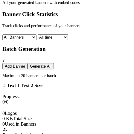
All your generated banners with embed codes
Banner Click Statistics
Track clicks and performance of your banners
Batch Generation
?
Add Banner
Generate All
Maximum 20 banners per batch
#
Text 1
Text 2
Size
Progress:
0/0
0
Logos
0 KB
Total Size
0
Used in Banners
📃