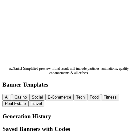
в„№пёЏ Simplified preview. Final result will include particles, animations, quality
enhancements & all effects.
Banner Templates
All
Casino
Social
E-Commerce
Tech
Food
Fitness
Real Estate
Travel
Generation History
Saved Banners with Codes