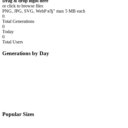
Drag & drop logos here
or click to browse files
PNG, JPG, SVG, WebP вЂ" max 5 MB each
0
Total Generations
0
Today
0
Total Users
Generations by Day
Popular Sizes