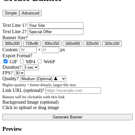
Simple
Advanced
Text Line 1
?
Text Line 2
?
Banner Size
?
300x200
728x90
300x250
160x600
320x50
320x100
Custom:
×
px
Export Format
?
GIF
MP4
WebP
Duration
?
FPS
?
Quality
?
Higher quality = better details, larger file size
Link URL (optional)
?
Banner will be clickable with this link
Background Image (optional)
Click to upload or drag image
Generate Banner
Preview