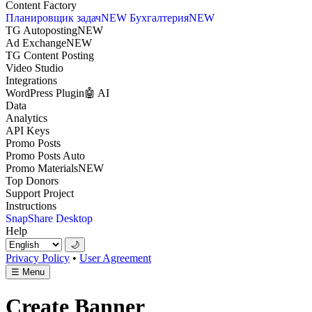
Content Factory
Планировщик задач
NEW
Бухгалтерия
NEW
TG Autoposting
NEW
Ad Exchange
NEW
TG Content Posting
Video Studio
Integrations
WordPress Plugin
🤖 AI
Data
Analytics
API Keys
Promo Posts
Promo Posts Auto
Promo Materials
NEW
Top Donors
Support Project
Instructions
SnapShare Desktop
Help
🌙
Privacy Policy
•
User Agreement
☰
Menu
Create Banner