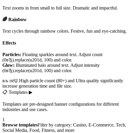
Text zooms in from small to full size. Dramatic and impactful.
🌈 Rainbow
Text cycles through rainbow colors. Festive, fun and eye-catching.
Effects
Particles:
Floating sparkles around text. Adjust count
(0вЂ).replace(u201d, 100) and color.
Glow:
Illuminated halo around text. Adjust intensity
(0вЂ).replace(u201d, 100) and color.
вљ пёЏ High particle count (80+) and Ultra quality significantly
increase generation time and file size.
📋
Templates
▶
Templates are pre-designed banner configurations for different
industries and use cases.
1
Browse templates
Filter by category: Casino, E-Commerce, Tech,
Social Media, Food, Fitness, and more