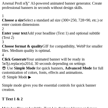
Arsenal Profi вЂ" AI-powered animated banner generator. Create
professional banners in seconds without design skills.
1
Choose a size
Select a standard ad size (300×250, 728×90, etc.) or
enter custom dimensions
2
Enter your text
Add your headline (Text 1) and optional subtitle
(Text 2)
3
Choose format & quality
GIF for compatibility, WebP for smaller
files. Medium quality is optimal.
4
Click Generate
Your animated banner will be ready in
5вЂ).replace(u201d, 30 seconds depending on settings
😎 Use
Simple Mode
for quick banners,
Advanced Mode
for full
customization of colors, fonts, effects and animations.
🎨
Simple Mode
▶
Simple mode gives you the essential controls for quick banner
creation.
T Text 1 & 2