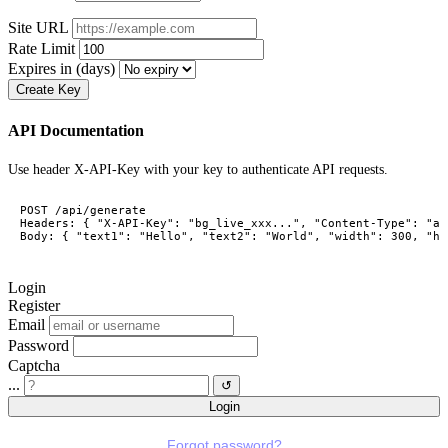
Site URL
Rate Limit
Expires in (days)
Create Key
API Documentation
Use header X-API-Key with your key to authenticate API requests.
POST /api/generate

Headers: { "X-API-Key": "bg_live_xxx...", "Content-Type": "ap
Body: { "text1": "Hello", "text2": "World", "width": 300, "he
Login
Register
Email
Password
Captcha
...
↺
Login
Forgot password?