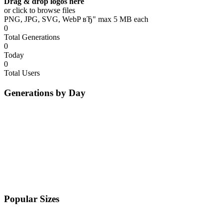
Drag & drop logos here
or click to browse files
PNG, JPG, SVG, WebP вЂ" max 5 MB each
0
Total Generations
0
Today
0
Total Users
Generations by Day
Popular Sizes