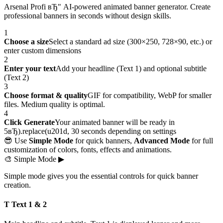
Arsenal Profi вЂ" AI-powered animated banner generator. Create
professional banners in seconds without design skills.
1
Choose a size
Select a standard ad size (300×250, 728×90, etc.) or
enter custom dimensions
2
Enter your text
Add your headline (Text 1) and optional subtitle
(Text 2)
3
Choose format & quality
GIF for compatibility, WebP for smaller
files. Medium quality is optimal.
4
Click Generate
Your animated banner will be ready in
5вЂ).replace(u201d, 30 seconds depending on settings
😎 Use
Simple Mode
for quick banners,
Advanced Mode
for full
customization of colors, fonts, effects and animations.
🎨
Simple Mode
▶
Simple mode gives you the essential controls for quick banner
creation.
T Text 1 & 2