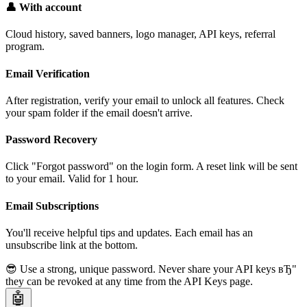
👤 With account
Cloud history, saved banners, logo manager, API keys, referral
program.
Email Verification
After registration, verify your email to unlock all features. Check
your spam folder if the email doesn't arrive.
Password Recovery
Click "Forgot password" on the login form. A reset link will be sent
to your email. Valid for 1 hour.
Email Subscriptions
You'll receive helpful tips and updates. Each email has an
unsubscribe link at the bottom.
😎 Use a strong, unique password. Never share your API keys вЂ"
they can be revoked at any time from the API Keys page.
🤖