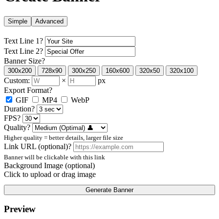
Simple
Advanced
Text Line 1
?
Text Line 2
?
Banner Size
?
300x200
728x90
300x250
160x600
320x50
320x100
Custom:
×
px
Export Format
?
GIF
MP4
WebP
Duration
?
FPS
?
Quality
?
Higher quality = better details, larger file size
Link URL (optional)
?
Banner will be clickable with this link
Background Image (optional)
Click to upload or drag image
Generate Banner
Preview