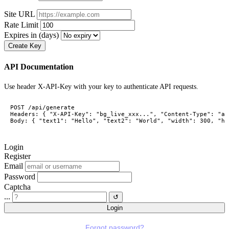
Site URL
Rate Limit
Expires in (days)
Create Key
API Documentation
Use header X-API-Key with your key to authenticate API requests.
POST /api/generate

Headers: { "X-API-Key": "bg_live_xxx...", "Content-Type": "ap
Body: { "text1": "Hello", "text2": "World", "width": 300, "he
Login
Register
Email
Password
Captcha
...
↺
Login
Forgot password?