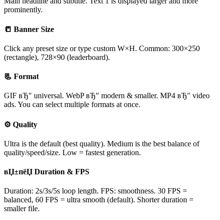
Main headline and subtitle. Text 1 is displayed larger and more
prominently.
📒 Banner Size
Click any preset size or type custom W×H. Common: 300×250
(rectangle), 728×90 (leaderboard).
📃 Format
GIF вЂ" universal. WebP вЂ" modern & smaller. MP4 вЂ" video
ads. You can select multiple formats at once.
⚙ Quality
Ultra is the default (best quality). Medium is the best balance of
quality/speed/size. Low = fastest generation.
вЏ±пёЏ Duration & FPS
Duration: 2s/3s/5s loop length. FPS: smoothness. 30 FPS =
balanced, 60 FPS = ultra smooth (default). Shorter duration =
smaller file.