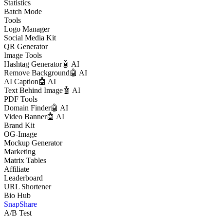
Statistics
Batch Mode
Tools
Logo Manager
Social Media Kit
QR Generator
Image Tools
Hashtag Generator
🤖 AI
Remove Background
🤖 AI
AI Caption
🤖 AI
Text Behind Image
🤖 AI
PDF Tools
Domain Finder
🤖 AI
Video Banner
🤖 AI
Brand Kit
OG-Image
Mockup Generator
Marketing
Matrix Tables
Affiliate
Leaderboard
URL Shortener
Bio Hub
SnapShare
A/B Test