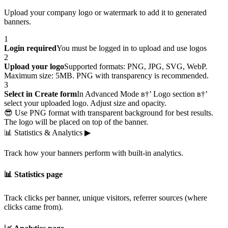
Upload your company logo or watermark to add it to generated
banners.
1
Login required
You must be logged in to upload and use logos
2
Upload your logo
Supported formats: PNG, JPG, SVG, WebP.
Maximum size: 5MB. PNG with transparency is recommended.
3
Select in Create form
In Advanced Mode в†’ Logo section в†’
select your uploaded logo. Adjust size and opacity.
😎 Use PNG format with transparent background for best results.
The logo will be placed on top of the banner.
📊
Statistics & Analytics
▶
Track how your banners perform with built-in analytics.
📊 Statistics page
Track clicks per banner, unique visitors, referrer sources (where
clicks came from).