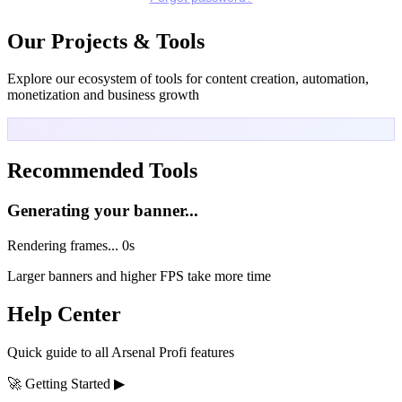
Our Projects & Tools
Explore our ecosystem of tools for content creation, automation,
monetization and business growth
Recommended Tools
Generating your banner...
Rendering frames...
0s
Larger banners and higher FPS take more time
Help Center
Quick guide to all Arsenal Profi features
🚀
Getting Started
▶