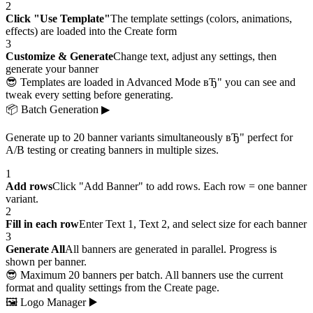
2
Click "Use Template"
The template settings (colors, animations,
effects) are loaded into the Create form
3
Customize & Generate
Change text, adjust any settings, then
generate your banner
😎 Templates are loaded in Advanced Mode вЂ" you can see and
tweak every setting before generating.
📦
Batch Generation
▶
Generate up to 20 banner variants simultaneously вЂ" perfect for
A/B testing or creating banners in multiple sizes.
1
Add rows
Click "Add Banner" to add rows. Each row = one banner
variant.
2
Fill in each row
Enter Text 1, Text 2, and select size for each banner
3
Generate All
All banners are generated in parallel. Progress is
shown per banner.
😎 Maximum 20 banners per batch. All banners use the current
format and quality settings from the Create page.
🖼
Logo Manager
▶