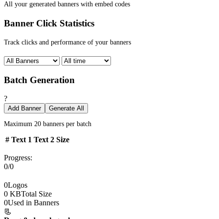
All your generated banners with embed codes
Banner Click Statistics
Track clicks and performance of your banners
Batch Generation
?
Add Banner
Generate All
Maximum 20 banners per batch
#
Text 1
Text 2
Size
Progress:
0/0
0
Logos
0 KB
Total Size
0
Used in Banners
📃