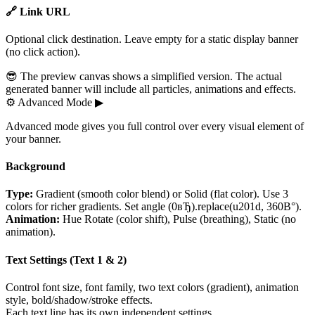
🔗 Link URL
Optional click destination. Leave empty for a static display banner
(no click action).
😎 The preview canvas shows a simplified version. The actual
generated banner will include all particles, animations and effects.
⚙
Advanced Mode
▶
Advanced mode gives you full control over every visual element of
your banner.
Background
Type:
Gradient (smooth color blend) or Solid (flat color). Use 3
colors for richer gradients. Set angle (0вЂ).replace(u201d, 360В°).
Animation:
Hue Rotate (color shift), Pulse (breathing), Static (no
animation).
Text Settings (Text 1 & 2)
Control font size, font family, two text colors (gradient), animation
style, bold/shadow/stroke effects.
Each text line has its own independent settings.