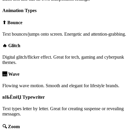
Animation Types
⬆ Bounce
Text bounces/jumps onto screen. Energetic and attention-grabbing.
🔥 Glitch
Digital glitch/flicker effect. Great for tech, gaming and cyberpunk
themes.
🌉 Wave
Flowing wave motion. Smooth and elegant for lifestyle brands.
вЊЁпёЏ Typewriter
Text types letter by letter. Great for creating suspense or revealing
messages.
🔍 Zoom