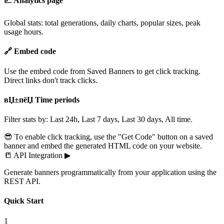
📈 Analytics page
Global stats: total generations, daily charts, popular sizes, peak
usage hours.
🔗 Embed code
Use the embed code from Saved Banners to get click tracking.
Direct links don't track clicks.
вЏ±пёЏ Time periods
Filter stats by: Last 24h, Last 7 days, Last 30 days, All time.
😎 To enable click tracking, use the "Get Code" button on a saved
banner and embed the generated HTML code on your website.
📒
API Integration
▶
Generate banners programmatically from your application using the
REST API.
Quick Start
1