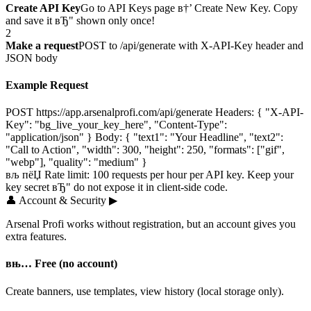
Create API Key
Go to API Keys page в†’ Create New Key. Copy
and save it вЂ" shown only once!
2
Make a request
POST to /api/generate with X-API-Key header and
JSON body
Example Request
POST https://app.arsenalprofi.com/api/generate Headers: { "X-API-
Key": "bg_live_your_key_here", "Content-Type":
"application/json" } Body: { "text1": "Your Headline", "text2":
"Call to Action", "width": 300, "height": 250, "formats": ["gif",
"webp"], "quality": "medium" }
вљ пёЏ Rate limit: 100 requests per hour per API key. Keep your
key secret вЂ" do not expose it in client-side code.
👤
Account & Security
▶
Arsenal Profi works without registration, but an account gives you
extra features.
вњ… Free (no account)
Create banners, use templates, view history (local storage only).