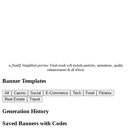
в„№пёЏ Simplified preview. Final result will include particles, animations, quality
enhancements & all effects.
Banner Templates
All
Casino
Social
E-Commerce
Tech
Food
Fitness
Real Estate
Travel
Generation History
Saved Banners with Codes