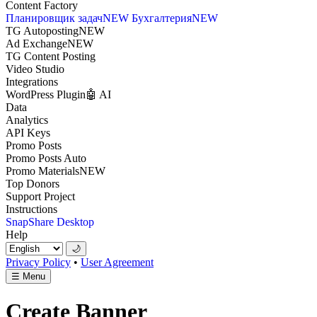
Content Factory
Планировщик задач
NEW
Бухгалтерия
NEW
TG Autoposting
NEW
Ad Exchange
NEW
TG Content Posting
Video Studio
Integrations
WordPress Plugin
🤖 AI
Data
Analytics
API Keys
Promo Posts
Promo Posts Auto
Promo Materials
NEW
Top Donors
Support Project
Instructions
SnapShare Desktop
Help
🌙
Privacy Policy
•
User Agreement
☰
Menu
Create Banner