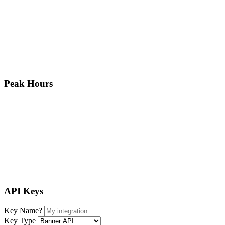
Peak Hours
API Keys
Key Name
?
Key Type