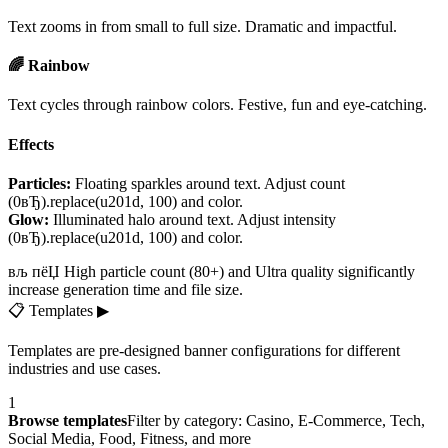
Text zooms in from small to full size. Dramatic and impactful.
🌈 Rainbow
Text cycles through rainbow colors. Festive, fun and eye-catching.
Effects
Particles:
Floating sparkles around text. Adjust count
(0вЂ).replace(u201d, 100) and color.
Glow:
Illuminated halo around text. Adjust intensity
(0вЂ).replace(u201d, 100) and color.
вљ пёЏ High particle count (80+) and Ultra quality significantly
increase generation time and file size.
📋
Templates
▶
Templates are pre-designed banner configurations for different
industries and use cases.
1
Browse templates
Filter by category: Casino, E-Commerce, Tech,
Social Media, Food, Fitness, and more