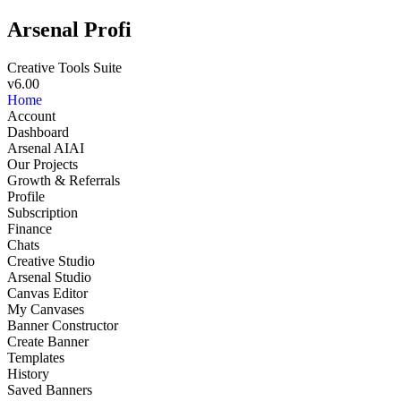
Arsenal Profi
Creative Tools Suite
v6.00
Home
Account
Dashboard
Arsenal AI
AI
Our Projects
Growth & Referrals
Profile
Subscription
Finance
Chats
Creative Studio
Arsenal Studio
NEW
Canvas Editor
My Canvases
Banner Constructor
Create Banner
Templates
History
Saved Banners