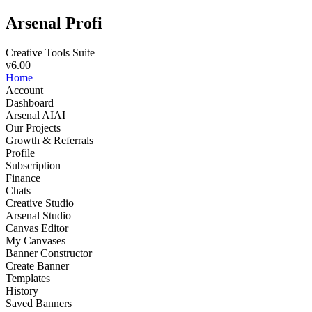
Arsenal Profi
Creative Tools Suite
v6.00
Home
Account
Dashboard
Arsenal AI
AI
Our Projects
Growth & Referrals
Profile
Subscription
Finance
Chats
Creative Studio
Arsenal Studio
NEW
Canvas Editor
My Canvases
Banner Constructor
Create Banner
Templates
History
Saved Banners