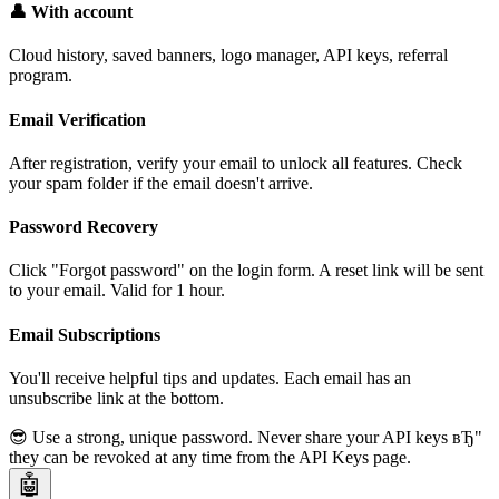
👤 With account
Cloud history, saved banners, logo manager, API keys, referral
program.
Email Verification
After registration, verify your email to unlock all features. Check
your spam folder if the email doesn't arrive.
Password Recovery
Click "Forgot password" on the login form. A reset link will be sent
to your email. Valid for 1 hour.
Email Subscriptions
You'll receive helpful tips and updates. Each email has an
unsubscribe link at the bottom.
😎 Use a strong, unique password. Never share your API keys вЂ"
they can be revoked at any time from the API Keys page.
🤖