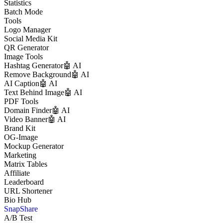
Statistics
Batch Mode
Tools
Logo Manager
Social Media Kit
QR Generator
Image Tools
Hashtag Generator
🤖 AI
Remove Background
🤖 AI
AI Caption
🤖 AI
Text Behind Image
🤖 AI
PDF Tools
Domain Finder
🤖 AI
Video Banner
🤖 AI
Brand Kit
OG-Image
Mockup Generator
Marketing
Matrix Tables
Affiliate
Leaderboard
URL Shortener
Bio Hub
SnapShare
A/B Test