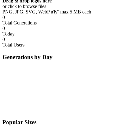
Drag & drop logos here
or click to browse files
PNG, JPG, SVG, WebP вЂ" max 5 MB each
0
Total Generations
0
Today
0
Total Users
Generations by Day
Popular Sizes