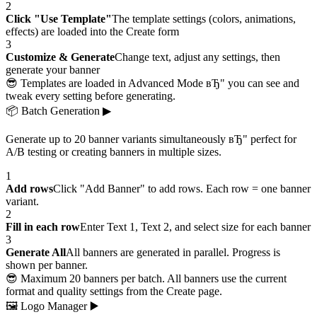
2
Click "Use Template"
The template settings (colors, animations,
effects) are loaded into the Create form
3
Customize & Generate
Change text, adjust any settings, then
generate your banner
😎 Templates are loaded in Advanced Mode вЂ" you can see and
tweak every setting before generating.
📦
Batch Generation
▶
Generate up to 20 banner variants simultaneously вЂ" perfect for
A/B testing or creating banners in multiple sizes.
1
Add rows
Click "Add Banner" to add rows. Each row = one banner
variant.
2
Fill in each row
Enter Text 1, Text 2, and select size for each banner
3
Generate All
All banners are generated in parallel. Progress is
shown per banner.
😎 Maximum 20 banners per batch. All banners use the current
format and quality settings from the Create page.
🖼
Logo Manager
▶