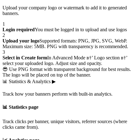
Upload your company logo or watermark to add it to generated
banners.
1
Login required
You must be logged in to upload and use logos
2
Upload your logo
Supported formats: PNG, JPG, SVG, WebP.
Maximum size: 5MB. PNG with transparency is recommended.
3
Select in Create form
In Advanced Mode в†’ Logo section в†’
select your uploaded logo. Adjust size and opacity.
😎 Use PNG format with transparent background for best results.
The logo will be placed on top of the banner.
📊
Statistics & Analytics
▶
Track how your banners perform with built-in analytics.
📊 Statistics page
Track clicks per banner, unique visitors, referrer sources (where
clicks came from).