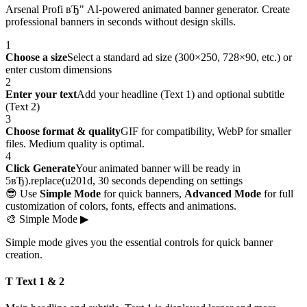
Arsenal Profi вЂ" AI-powered animated banner generator. Create
professional banners in seconds without design skills.
1
Choose a size
Select a standard ad size (300×250, 728×90, etc.) or
enter custom dimensions
2
Enter your text
Add your headline (Text 1) and optional subtitle
(Text 2)
3
Choose format & quality
GIF for compatibility, WebP for smaller
files. Medium quality is optimal.
4
Click Generate
Your animated banner will be ready in
5вЂ).replace(u201d, 30 seconds depending on settings
😎 Use
Simple Mode
for quick banners,
Advanced Mode
for full
customization of colors, fonts, effects and animations.
🎨
Simple Mode
▶
Simple mode gives you the essential controls for quick banner
creation.
T Text 1 & 2