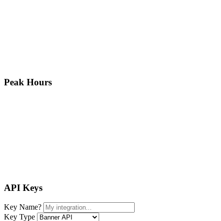
Peak Hours
API Keys
Key Name
?
Key Type