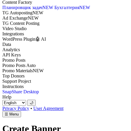
Content Factory
Планировщик задач
NEW
Бухгалтерия
NEW
TG Autoposting
NEW
Ad Exchange
NEW
TG Content Posting
Video Studio
Integrations
WordPress Plugin
🤖 AI
Data
Analytics
API Keys
Promo Posts
Promo Posts Auto
Promo Materials
NEW
Top Donors
Support Project
Instructions
SnapShare Desktop
Help
🌙
Privacy Policy
•
User Agreement
☰
Menu
Create Banner