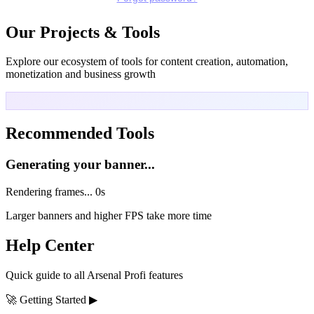
Our Projects & Tools
Explore our ecosystem of tools for content creation, automation,
monetization and business growth
Recommended Tools
Generating your banner...
Rendering frames...
0s
Larger banners and higher FPS take more time
Help Center
Quick guide to all Arsenal Profi features
🚀
Getting Started
▶