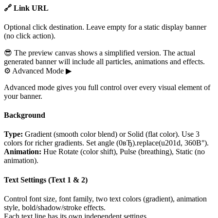
🔗 Link URL
Optional click destination. Leave empty for a static display banner
(no click action).
😎 The preview canvas shows a simplified version. The actual
generated banner will include all particles, animations and effects.
⚙
Advanced Mode
▶
Advanced mode gives you full control over every visual element of
your banner.
Background
Type:
Gradient (smooth color blend) or Solid (flat color). Use 3
colors for richer gradients. Set angle (0вЂ).replace(u201d, 360В°).
Animation:
Hue Rotate (color shift), Pulse (breathing), Static (no
animation).
Text Settings (Text 1 & 2)
Control font size, font family, two text colors (gradient), animation
style, bold/shadow/stroke effects.
Each text line has its own independent settings.