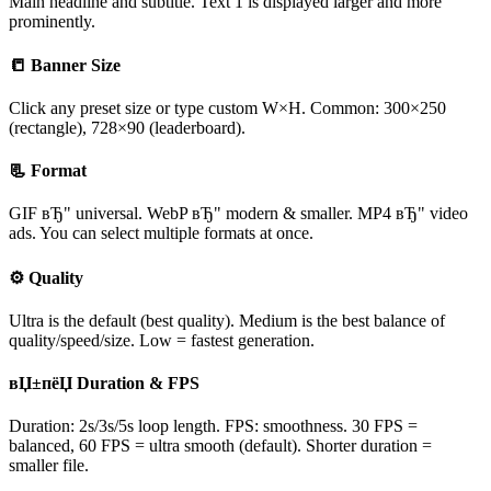
Main headline and subtitle. Text 1 is displayed larger and more
prominently.
📒 Banner Size
Click any preset size or type custom W×H. Common: 300×250
(rectangle), 728×90 (leaderboard).
📃 Format
GIF вЂ" universal. WebP вЂ" modern & smaller. MP4 вЂ" video
ads. You can select multiple formats at once.
⚙ Quality
Ultra is the default (best quality). Medium is the best balance of
quality/speed/size. Low = fastest generation.
вЏ±пёЏ Duration & FPS
Duration: 2s/3s/5s loop length. FPS: smoothness. 30 FPS =
balanced, 60 FPS = ultra smooth (default). Shorter duration =
smaller file.