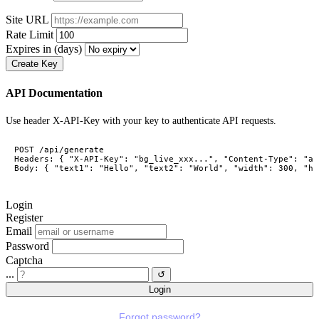
Site URL
Rate Limit
Expires in (days)
Create Key
API Documentation
Use header X-API-Key with your key to authenticate API requests.
POST /api/generate

Headers: { "X-API-Key": "bg_live_xxx...", "Content-Type": "ap
Body: { "text1": "Hello", "text2": "World", "width": 300, "he
Login
Register
Email
Password
Captcha
...
↺
Login
Forgot password?