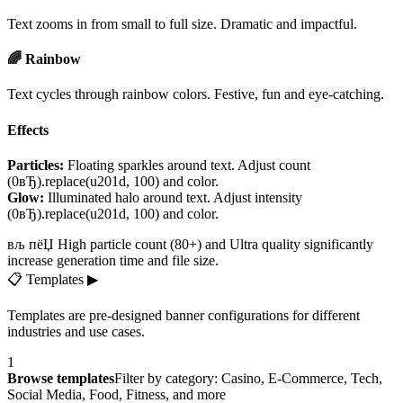
Text zooms in from small to full size. Dramatic and impactful.
🌈 Rainbow
Text cycles through rainbow colors. Festive, fun and eye-catching.
Effects
Particles:
Floating sparkles around text. Adjust count
(0вЂ).replace(u201d, 100) and color.
Glow:
Illuminated halo around text. Adjust intensity
(0вЂ).replace(u201d, 100) and color.
вљ пёЏ High particle count (80+) and Ultra quality significantly
increase generation time and file size.
📋
Templates
▶
Templates are pre-designed banner configurations for different
industries and use cases.
1
Browse templates
Filter by category: Casino, E-Commerce, Tech,
Social Media, Food, Fitness, and more