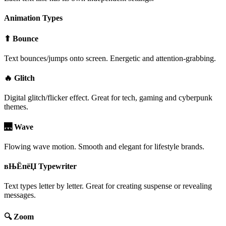
Animation Types
⬆ Bounce
Text bounces/jumps onto screen. Energetic and attention-grabbing.
🔥 Glitch
Digital glitch/flicker effect. Great for tech, gaming and cyberpunk
themes.
🌉 Wave
Flowing wave motion. Smooth and elegant for lifestyle brands.
вЊЁпёЏ Typewriter
Text types letter by letter. Great for creating suspense or revealing
messages.
🔍 Zoom