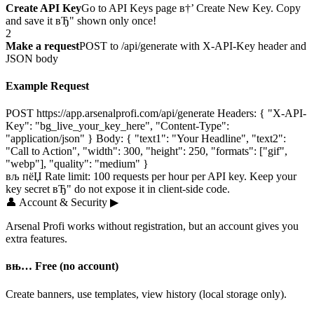
Create API Key
Go to API Keys page в†’ Create New Key. Copy
and save it вЂ" shown only once!
2
Make a request
POST to /api/generate with X-API-Key header and
JSON body
Example Request
POST https://app.arsenalprofi.com/api/generate Headers: { "X-API-
Key": "bg_live_your_key_here", "Content-Type":
"application/json" } Body: { "text1": "Your Headline", "text2":
"Call to Action", "width": 300, "height": 250, "formats": ["gif",
"webp"], "quality": "medium" }
вљ пёЏ Rate limit: 100 requests per hour per API key. Keep your
key secret вЂ" do not expose it in client-side code.
👤
Account & Security
▶
Arsenal Profi works without registration, but an account gives you
extra features.
вњ… Free (no account)
Create banners, use templates, view history (local storage only).