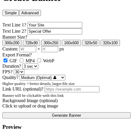
Simple
Advanced
Text Line 1
?
Text Line 2
?
Banner Size
?
300x200
728x90
300x250
160x600
320x50
320x100
Custom:
×
px
Export Format
?
GIF
MP4
WebP
Duration
?
FPS
?
Quality
?
Higher quality = better details, larger file size
Link URL (optional)
?
Banner will be clickable with this link
Background Image (optional)
Click to upload or drag image
Generate Banner
Preview