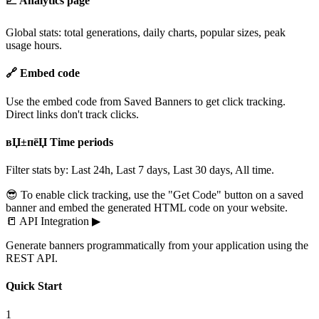
📈 Analytics page
Global stats: total generations, daily charts, popular sizes, peak
usage hours.
🔗 Embed code
Use the embed code from Saved Banners to get click tracking.
Direct links don't track clicks.
вЏ±пёЏ Time periods
Filter stats by: Last 24h, Last 7 days, Last 30 days, All time.
😎 To enable click tracking, use the "Get Code" button on a saved
banner and embed the generated HTML code on your website.
📒
API Integration
▶
Generate banners programmatically from your application using the
REST API.
Quick Start
1