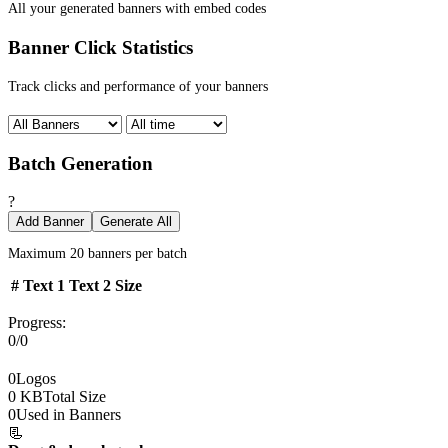
All your generated banners with embed codes
Banner Click Statistics
Track clicks and performance of your banners
Batch Generation
?
Add Banner
Generate All
Maximum 20 banners per batch
#
Text 1
Text 2
Size
Progress:
0/0
0
Logos
0 KB
Total Size
0
Used in Banners
📃