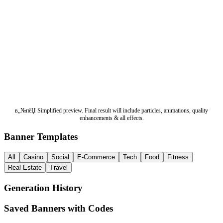
в„№пёЏ Simplified preview. Final result will include particles, animations, quality
enhancements & all effects.
Banner Templates
All
Casino
Social
E-Commerce
Tech
Food
Fitness
Real Estate
Travel
Generation History
Saved Banners with Codes